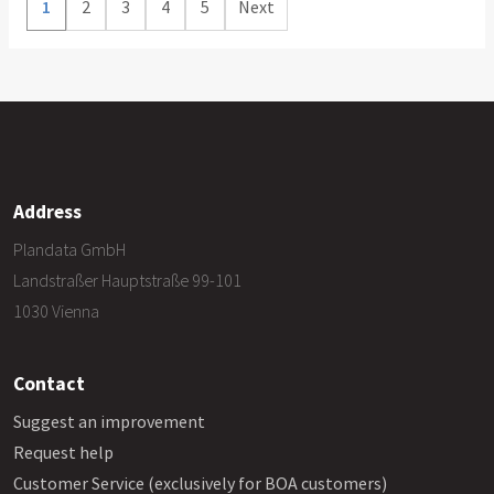
1
2
3
4
5
Next
Address
Plandata GmbH
Landstraßer Hauptstraße 99-101
1030 Vienna
Contact
Suggest an improvement
Request help
Customer Service (exclusively for BOA customers)