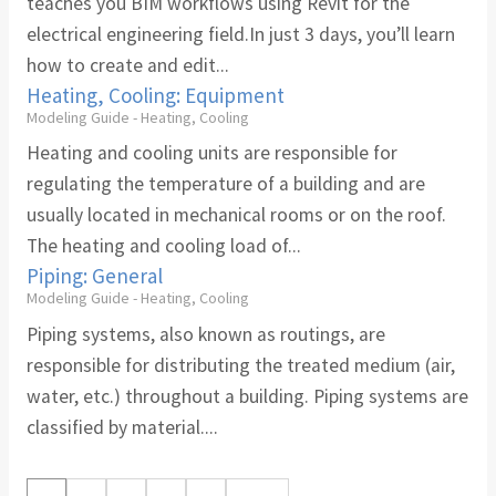
teaches you BIM workflows using Revit for the
electrical engineering field.In just 3 days, you’ll learn
how to create and edit...
Heating, Cooling: Equipment
Modeling Guide - Heating, Cooling
Heating and cooling units are responsible for
regulating the temperature of a building and are
usually located in mechanical rooms or on the roof.
The heating and cooling load of...
Piping: General
Modeling Guide - Heating, Cooling
Piping systems, also known as routings, are
responsible for distributing the treated medium (air,
water, etc.) throughout a building. Piping systems are
classified by material....