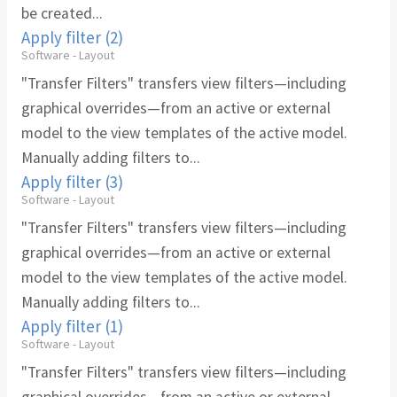
be created...
Apply filter (2)
Software - Layout
"Transfer Filters" transfers view filters—including
graphical overrides—from an active or external
model to the view templates of the active model.
Manually adding filters to...
Apply filter (3)
Software - Layout
"Transfer Filters" transfers view filters—including
graphical overrides—from an active or external
model to the view templates of the active model.
Manually adding filters to...
Apply filter (1)
Software - Layout
"Transfer Filters" transfers view filters—including