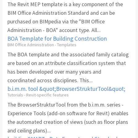
The Revit MEP template is a key component of the
BIM Office Administration Standard and can be
purchased on BIMpedia via the "BIM Office
Administration - BOA" account type. All...
BOA Template for Building Construction
BIM Office Administration - Templates
The BOA template and the associated family catalog
are based on an attribute classification system that
has been developed over many years and
coordinated across disciplines. This...
b.i.m.m. tool &quot;BrowserStrukturTool&quot;
Tutorials - Revit-specific features
The BrowserStrukturTool from the b.i.m.m. series -
Experience Tools (add-on software for Revit) enables
the automated creation of views (such as floor plans
and ceiling plans)...