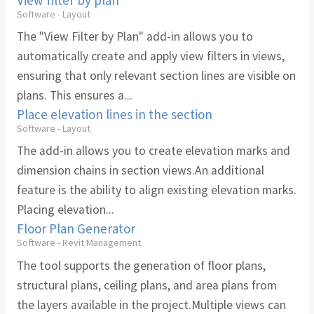
Software - Layout
The "View Filter by Plan" add-in allows you to
automatically create and apply view filters in views,
ensuring that only relevant section lines are visible on
plans. This ensures a...
Place elevation lines in the section
Software - Layout
The add-in allows you to create elevation marks and
dimension chains in section views.An additional
feature is the ability to align existing elevation marks.
Placing elevation...
Floor Plan Generator
Software - Revit Management
The tool supports the generation of floor plans,
structural plans, ceiling plans, and area plans from
the layers available in the project.Multiple views can