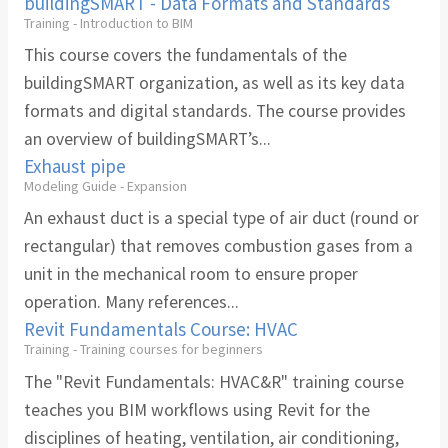
buildingSMART - Data Formats and Standards
Training - Introduction to BIM
This course covers the fundamentals of the
buildingSMART organization, as well as its key data
formats and digital standards. The course provides
an overview of buildingSMART’s...
Exhaust pipe
Modeling Guide - Expansion
An exhaust duct is a special type of air duct (round or
rectangular) that removes combustion gases from a
unit in the mechanical room to ensure proper
operation. Many references...
Revit Fundamentals Course: HVAC
Training - Training courses for beginners
The "Revit Fundamentals: HVAC&R" training course
teaches you BIM workflows using Revit for the
disciplines of heating, ventilation, air conditioning,