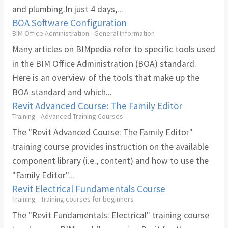
and plumbing.In just 4 days,...
BOA Software Configuration
BIM Office Administration - General Information
Many articles on BIMpedia refer to specific tools used
in the BIM Office Administration (BOA) standard.
Here is an overview of the tools that make up the
BOA standard and which...
Revit Advanced Course: The Family Editor
Training - Advanced Training Courses
The "Revit Advanced Course: The Family Editor"
training course provides instruction on the available
component library (i.e., content) and how to use the
"Family Editor"...
Revit Electrical Fundamentals Course
Training - Training courses for beginners
The "Revit Fundamentals: Electrical" training course