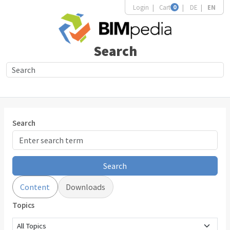
Login
Cart
0
DE
EN
Search
Search
Search
Content
Downloads
Topics