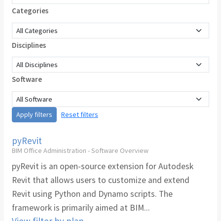
Categories
Disciplines
Software
Apply filters
Reset filters
pyRevit
BIM Office Administration - Software Overview
pyRevit is an open-source extension for Autodesk
Revit that allows users to customize and extend
Revit using Python and Dynamo scripts. The
framework is primarily aimed at BIM...
View filter by plan