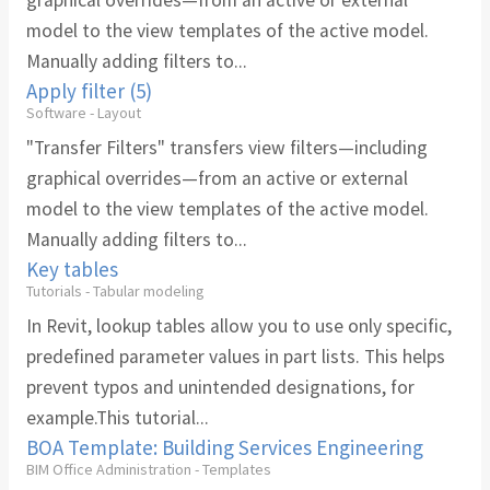
graphical overrides—from an active or external
model to the view templates of the active model.
Manually adding filters to...
Apply filter (5)
Software - Layout
"Transfer Filters" transfers view filters—including
graphical overrides—from an active or external
model to the view templates of the active model.
Manually adding filters to...
Key tables
Tutorials - Tabular modeling
In Revit, lookup tables allow you to use only specific,
predefined parameter values in part lists. This helps
prevent typos and unintended designations, for
example.This tutorial...
BOA Template: Building Services Engineering
BIM Office Administration - Templates