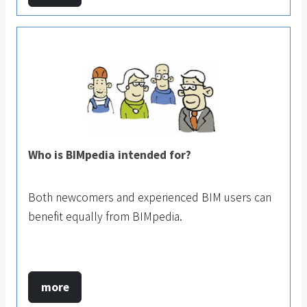
Who is BIMpedia intended for?
Both newcomers and experienced BIM users can
benefit equally from BIMpedia.
more