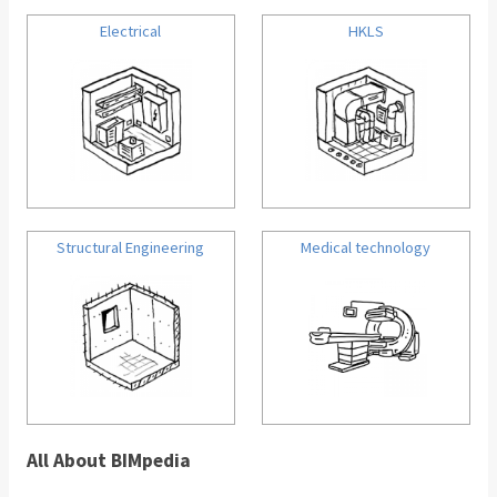
Electrical
HKLS
Structural Engineering
Medical technology
All About BIMpedia