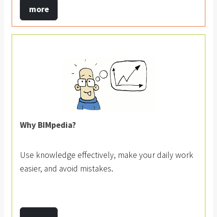
more
Why BIMpedia?
Use knowledge effectively, make your daily work
easier, and avoid mistakes.