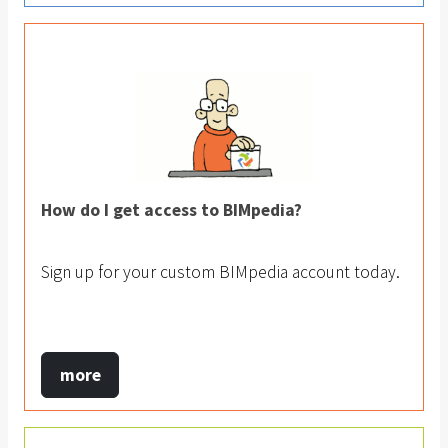
How do I get access to BIMpedia?
Sign up for your custom BIMpedia account today.
more