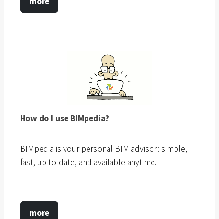
more
How do I use BIMpedia?
BIMpedia is your personal BIM advisor: simple,
fast, up-to-date, and available anytime.
more