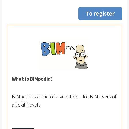
To register
What is BIMpedia?
BIMpedia is a one-of-a-kind tool—for BIM users of
all skill levels.