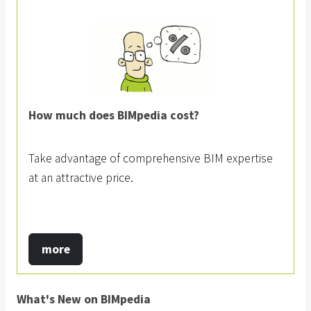
How much does BIMpedia cost?
Take advantage of comprehensive BIM expertise
at an attractive price.
more
What's New on BIMpedia