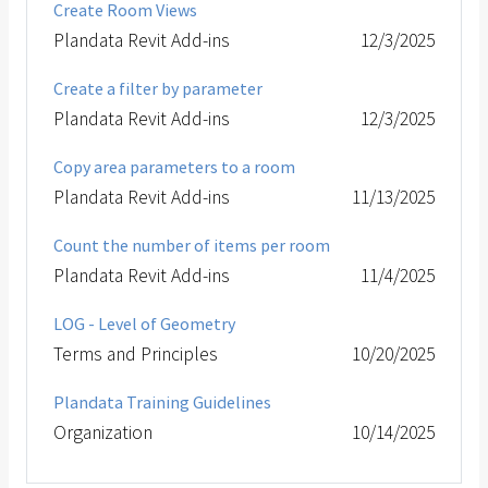
Create Room Views
Plandata Revit Add-ins
12/3/2025
Create a filter by parameter
Plandata Revit Add-ins
12/3/2025
Copy area parameters to a room
Plandata Revit Add-ins
11/13/2025
Count the number of items per room
Plandata Revit Add-ins
11/4/2025
LOG - Level of Geometry
Terms and Principles
10/20/2025
Plandata Training Guidelines
Organization
10/14/2025