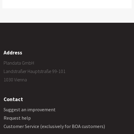
Address
Plandata GmbH
Landstraßer Hauptstraße 99-101
1030 Vienna
Contact
Suggest an improvement
Request help
Customer Service (exclusively for BOA customers)