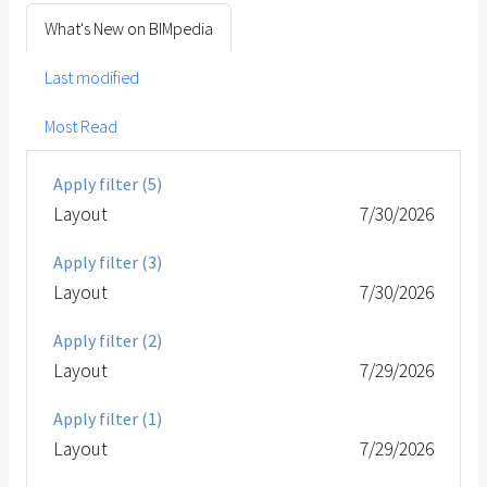
What's New on BIMpedia
Last modified
Most Read
Apply filter (5)
Layout
7/30/2026
Apply filter (3)
Layout
7/30/2026
Apply filter (2)
Layout
7/29/2026
Apply filter (1)
Layout
7/29/2026