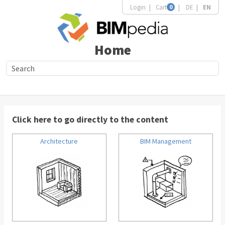
Login
Cart
0
DE
EN
Home
Click here to go directly to the content
Architecture
BIM Management