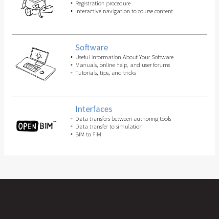
Registration procedure
Interactive navigation to course content
Software
Useful Information About Your Software
Manuals, online help, and user forums
Tutorials, tips, and tricks
Interfaces
Data transfers between authoring tools
Data transfer to simulation
BIM to FIM