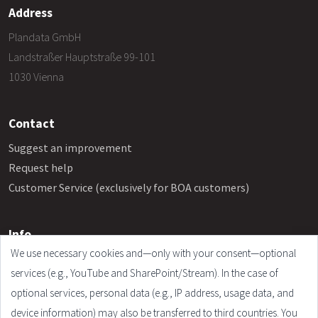
Address
Plandata GmbH
Landstraßer Hauptstraße 99-101
1030 Vienna
Contact
Suggest an improvement
Request help
Customer Service (exclusively for BOA customers)
Info
We use necessary cookies and—only with your consent—optional
Frequently Asked Questions
services (e.g., YouTube and SharePoint/Stream). In the case of
Legal Notice
optional services, personal data (e.g., IP address, usage data, and
Terms and Conditions
device information) may also be transferred to third countries. You