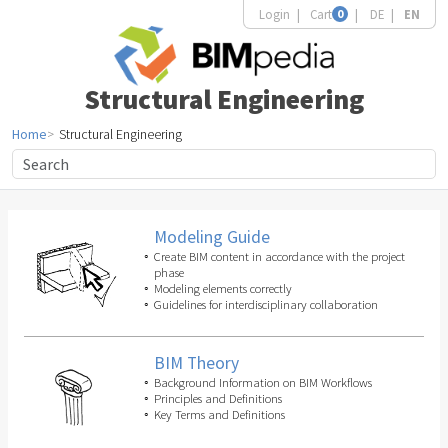
Login
Cart
0
DE
EN
Structural Engineering
Home
Structural Engineering
Modeling Guide
Create BIM content in accordance with the project
phase
Modeling elements correctly
Guidelines for interdisciplinary collaboration
BIM Theory
Background Information on BIM Workflows
Principles and Definitions
Key Terms and Definitions