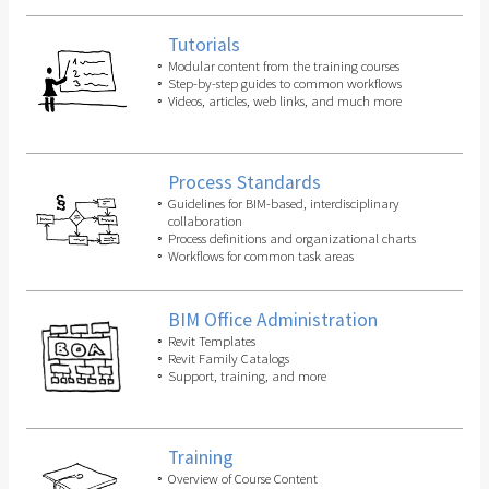
Tutorials
Modular content from the training courses
Step-by-step guides to common workflows
Videos, articles, web links, and much more
Process Standards
Guidelines for BIM-based, interdisciplinary
collaboration
Process definitions and organizational charts
Workflows for common task areas
BIM Office Administration
Revit Templates
Revit Family Catalogs
Support, training, and more
Training
Overview of Course Content