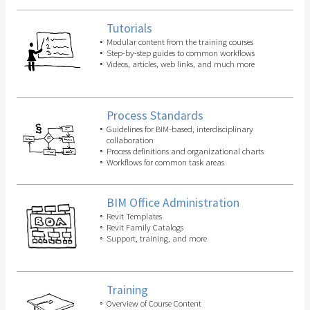
Tutorials
Modular content from the training courses
Step-by-step guides to common workflows
Videos, articles, web links, and much more
Process Standards
Guidelines for BIM-based, interdisciplinary
collaboration
Process definitions and organizational charts
Workflows for common task areas
BIM Office Administration
Revit Templates
Revit Family Catalogs
Support, training, and more
Training
Overview of Course Content