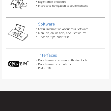
Registration procedure
Interactive navigation to course content
Software
Useful Information About Your Software
Manuals, online help, and user forums
Tutorials, tips, and tricks
Interfaces
Data transfers between authoring tools
Data transfer to simulation
BIM to FIM