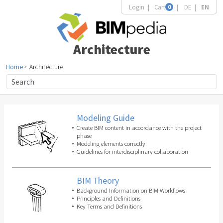
Login
Cart
0
DE
EN
Architecture
Home
Architecture
Modeling Guide
Create BIM content in accordance with the project
phase
Modeling elements correctly
Guidelines for interdisciplinary collaboration
BIM Theory
Background Information on BIM Workflows
Principles and Definitions
Key Terms and Definitions