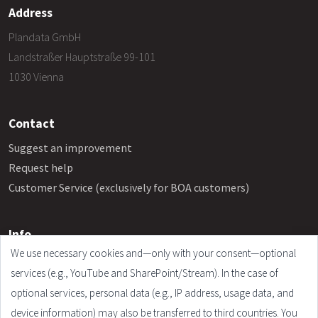
Address
Plandata GmbH
Landstraßer Hauptstraße 99-101
1030 Vienna
Contact
Suggest an improvement
Request help
Customer Service (exclusively for BOA customers)
Info
We use necessary cookies and—only with your consent—optional
Frequently Asked Questions
services (e.g., YouTube and SharePoint/Stream). In the case of
Legal Notice
optional services, personal data (e.g., IP address, usage data, and
Terms and Conditions
device information) may also be transferred to third countries. You