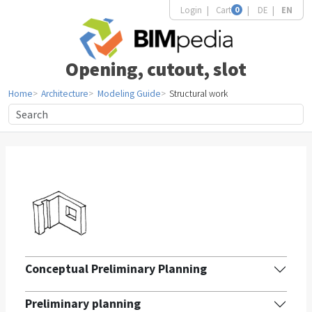
Login
Cart
0
DE
EN
Opening, cutout, slot
Home
Architecture
Modeling Guide
Structural work
Conceptual Preliminary Planning
Preliminary planning