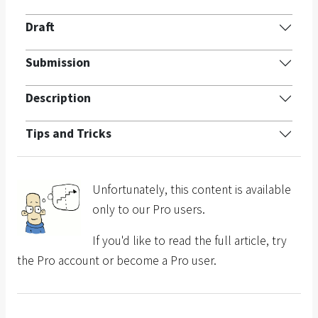
Draft
Submission
Description
Tips and Tricks
Unfortunately, this content is available
only to our Pro users.
If you'd like to read the full article, try
the Pro account or become a Pro user.