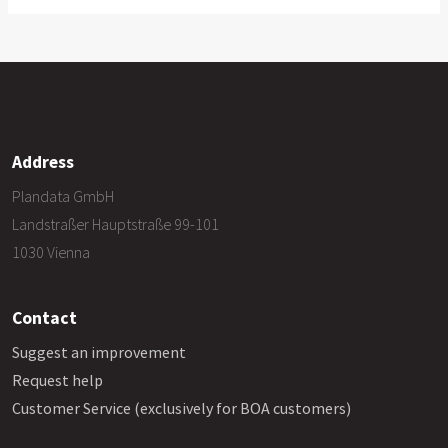
Address
Plandata GmbH
Landstraßer Hauptstraße 99-101
1030 Vienna
Contact
Suggest an improvement
Request help
Customer Service (exclusively for BOA customers)