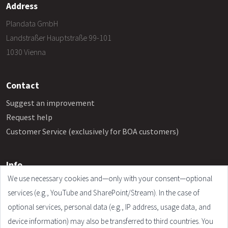
Address
Plandata GmbH
Landstraßer Hauptstraße 99-101
1030 Vienna
Contact
Suggest an improvement
Request help
Customer Service (exclusively for BOA customers)
Info
We use necessary cookies and—only with your consent—optional
Frequently Asked Questions
services (e.g., YouTube and SharePoint/Stream). In the case of
Legal Notice
optional services, personal data (e.g., IP address, usage data, and
Terms and Conditions
device information) may also be transferred to third countries. You
Privacy Policy