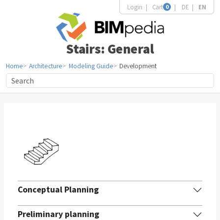
Login
Cart
0
DE
EN
Stairs: General
Home
Architecture
Modeling Guide
Development
Conceptual Planning
Preliminary planning