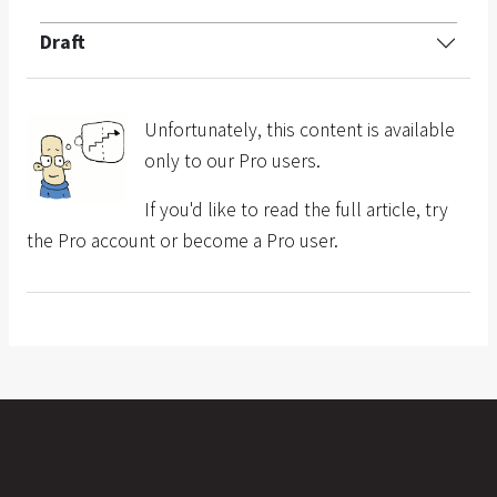
Draft
Unfortunately, this content is available
only to our Pro users.
If you'd like to read the full article, try
the Pro account or become a Pro user.