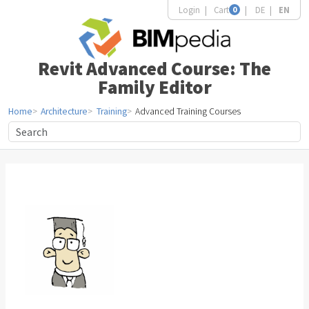
Login
Cart
0
DE
EN
Revit Advanced Course: The
Family Editor
Home
Architecture
Training
Advanced Training Courses