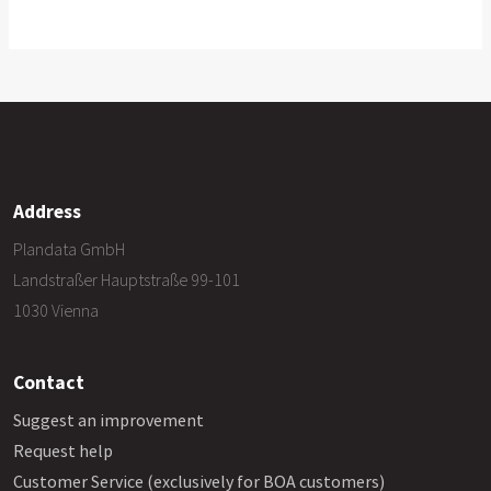
Address
Plandata GmbH
Landstraßer Hauptstraße 99-101
1030 Vienna
Contact
Suggest an improvement
Request help
Customer Service (exclusively for BOA customers)