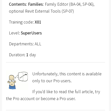
Contents: Families:
Family Editor (BA-04, SP-06),
optional Revit External Tools (SP-07)
Training code:
X01
Level:
SuperUsers
Departments: ALL
Duration:
1
day
Unfortunately, this content is available
only to our Pro users.
If you'd like to read the full article, try
the Pro account or become a Pro user.