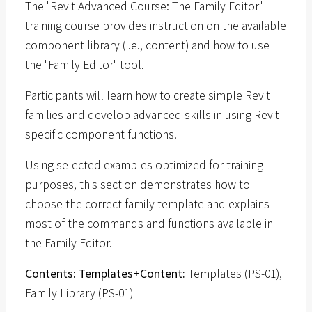
The "Revit Advanced Course: The Family Editor"
training course provides instruction on the available
component library (i.e., content) and how to use
the "Family Editor" tool.
Participants will learn how to create simple Revit
families and develop advanced skills in using Revit-
specific component functions.
Using selected examples optimized for training
purposes, this section demonstrates how to
choose the correct family template and explains
most of the commands and functions available in
the Family Editor.
Contents: Templates+Content:
Templates (PS-01),
Family Library (PS-01)