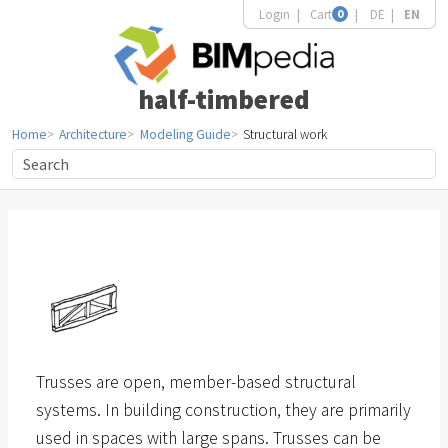
Login
Cart
0
DE
EN
half-timbered
Home
Architecture
Modeling Guide
Structural work
Trusses are open, member-based structural
systems. In building construction, they are primarily
used in spaces with large spans. Trusses can be