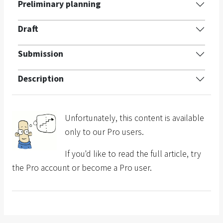
Preliminary planning
Draft
Submission
Description
Unfortunately, this content is available
only to our Pro users.
If you'd like to read the full article, try
the Pro account or become a Pro user.