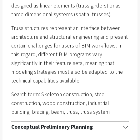
designed as linear elements (truss girders) or as
three-dimensional systems (spatial trusses).
Truss structures represent an interface between
architecture and structural engineering and present
certain challenges for users of BIM workflows. In
this regard, different BIM programs vary
significantly in their feature sets, meaning that
modeling strategies must also be adapted to the
technical capabilities available.
Search term: Skeleton construction, steel
construction, wood construction, industrial
building, bracing, beam, truss, truss system
Conceptual Preliminary Planning