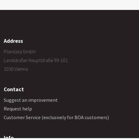
Address
Plandata GmbH
Landstraßer Hauptstraße 99-101
1030 Vienna
Contact
Suggest an improvement
Request help
Customer Service (exclusively for BOA customers)
Info