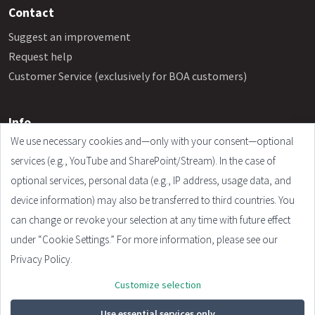
Contact
Suggest an improvement
Request help
Customer Service (exclusively for BOA customers)
Info
We use necessary cookies and—only with your consent—optional
Frequently Asked Questions
services (e.g., YouTube and SharePoint/Stream). In the case of
Legal Notice
optional services, personal data (e.g., IP address, usage data, and
Terms and Conditions
device information) may also be transferred to third countries. You
Privacy Policy
can change or revoke your selection at any time with future effect
Cookie Settings
under “Cookie Settings.” For more information, please see our
Privacy Policy.
Customize selection
© 2026 - Plandata GmbH. All rights reserved.
Design:
HTML5 UP
Use essential services only