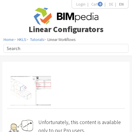
Login
Cart
0
DE
EN
Linear Configurators
Home
HKLS
Tutorials
Linear Workflows
Unfortunately, this content is available
only to our Pro users.