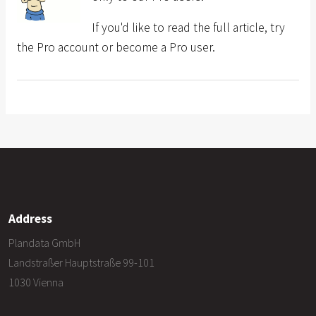
If you'd like to read the full article, try
the Pro account or become a Pro user.
Address
Plandata GmbH
Landstraßer Hauptstraße 99-101
1030 Vienna