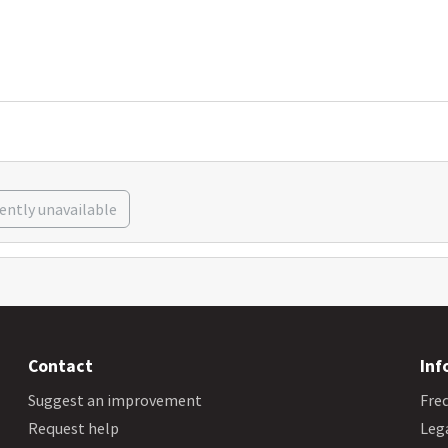
rently unavailable
Contact
Inf
Suggest an improvement
Fre
Request help
Leg