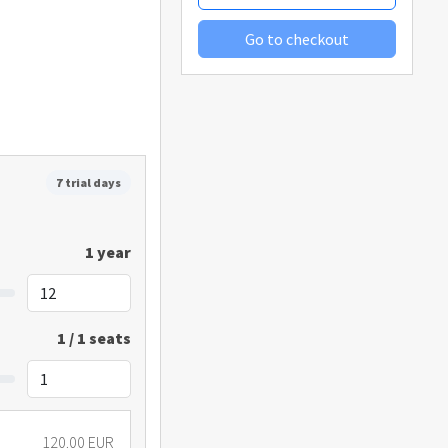
Go to checkout
7 trial days
1 year
1
/
1
seats
120.00 EUR