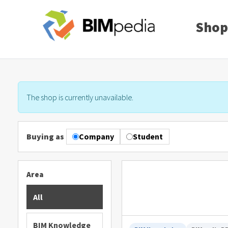
Shop
The shop is currently unavailable.
Buying as
Company
Student
Area
All
BIM Knowledge