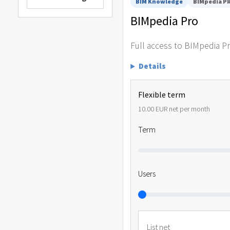
BIM Knowledge
BIMpedia P
BIMpedia Pro
Full access to BIMpedia P
Details
Flexible term
10.00 EUR net per month
Term
Users
List net