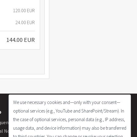
120.00 EUR
24.00 EUR
144.00 EUR
We use necessary cookies and—only with your consent—
optional services (e.g., YouTube and SharePoint/Stream). In
o
the case of optional services, personal data (e.g., IP address,
quently Asked Questions
usage data, and device information) may also be transferred
al Notice
to third countries. You can change or revoke your selection