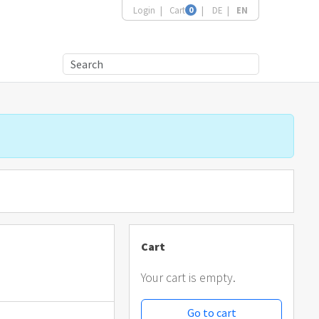
Login
Cart
0
DE
EN
Cart
Your cart is empty.
Go to cart