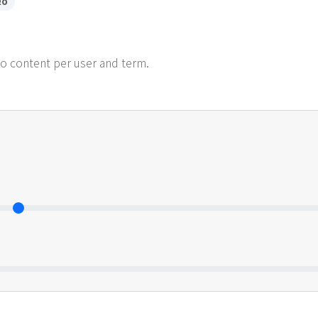
RO
ro content per user and term.