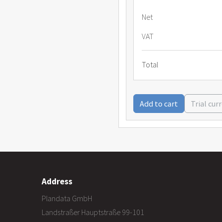
Net
VAT
Total
Add to cart
Trial cur
Address
Plandata GmbH
Landstraßer Hauptstraße 99-101