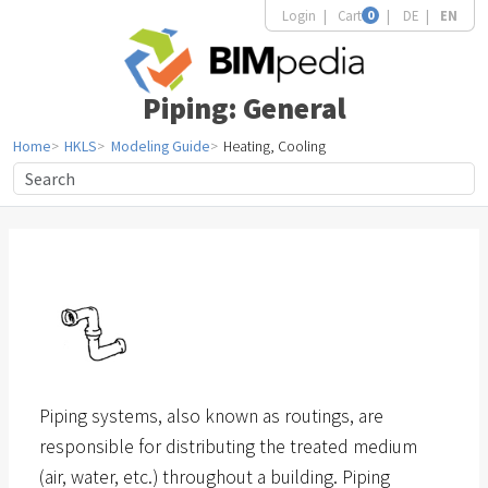
Login
Cart
0
DE
EN
Piping: General
Home
HKLS
Modeling Guide
Heating, Cooling
Piping systems, also known as routings, are
responsible for distributing the treated medium
(air, water, etc.) throughout a building. Piping