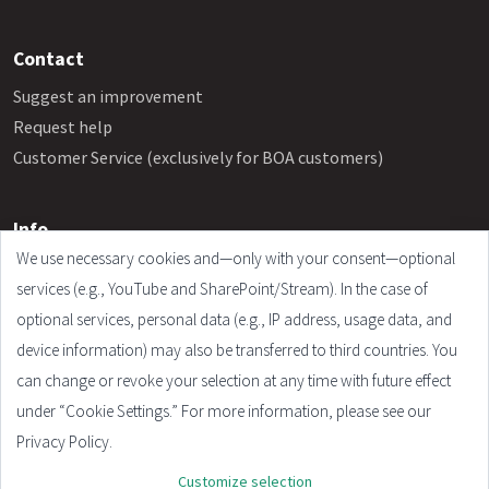
Contact
Suggest an improvement
Request help
Customer Service (exclusively for BOA customers)
Info
We use necessary cookies and—only with your consent—optional
Frequently Asked Questions
services (e.g., YouTube and SharePoint/Stream). In the case of
Legal Notice
optional services, personal data (e.g., IP address, usage data, and
Terms and Conditions
device information) may also be transferred to third countries. You
Privacy Policy
can change or revoke your selection at any time with future effect
Cookie Settings
under “Cookie Settings.” For more information, please see our
Privacy Policy.
Customize selection
© 2026 - Plandata GmbH. All rights reserved.