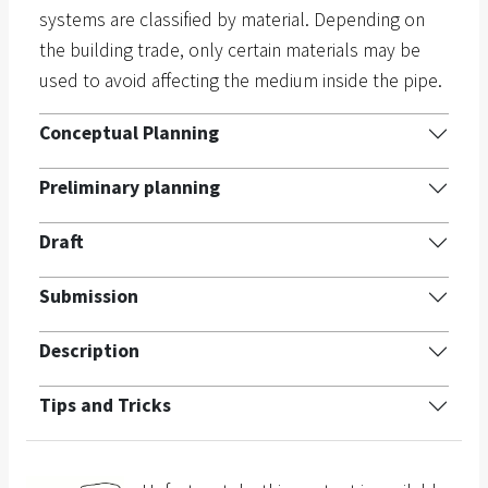
systems are classified by material. Depending on
the building trade, only certain materials may be
used to avoid affecting the medium inside the pipe.
Conceptual Planning
Preliminary planning
Draft
Submission
Description
Tips and Tricks