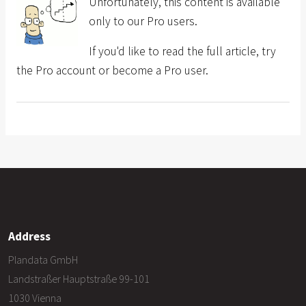
Unfortunately, this content is available
only to our Pro users.
If you'd like to read the full article, try
the Pro account or become a Pro user.
Address
Plandata GmbH
Landstraßer Hauptstraße 99-101
1030 Vienna